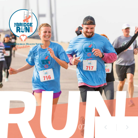
01
/ 07