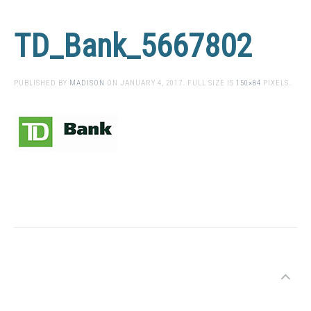
TD_Bank_5667802
PUBLISHED BY
MADISON
ON
JANUARY 4, 2017
. FULL SIZE IS
150×84
PIXELS.