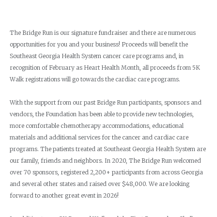
The Bridge Run is our signature fundraiser and there are numerous
opportunities for you and your business! Proceeds will benefit the
Southeast Georgia Health System cancer care programs and, in
recognition of February as Heart Health Month, all proceeds from 5K
Walk registrations will go towards the cardiac care programs.
With the support from our past Bridge Run participants, sponsors and
vendors, the Foundation has been able to provide new technologies,
more comfortable chemotherapy accommodations, educational
materials and additional services for the cancer and cardiac care
programs. The patients treated at Southeast Georgia Health System are
our family, friends and neighbors. In 2020, The Bridge Run welcomed
over 70 sponsors, registered 2,200+ participants from across Georgia
and several other states and raised over $48,000. We are looking
forward to another great event in 2026!