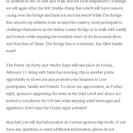
In addition to our 5K Run and Walk and the First Responders Challenge,
we will again offer the 10K Double-Pump Run which will have runners
racing over the bridge and back not once but twice! While The Bridge
Run attracts top athletes from around the country, most participate to
challenge themselves on the Sidney Lanier Bridge or to walk with family
and friends while enjoying the beautiful views of the Brunswick River
and Marshes of Glynn. The Bridge Run is a fantastic, fun-filled family
event!
The Power Up Party and Vendor Expo will take place on Friday,
February 13. Along with Saturday morning, this is another prime
opportunity to showcase and promote your business to race
participants, family and friends. To show our appreciation, on Friday
night, sponsors supporting the event at the Gold Level and above are
invited to socialize in the VIP tent while enjoying adult beverages and
appetizers. Don’t miss the Friday night activities!
Attached you will find information on various sponsorship levels. If you
have any questions or need additional information, please do not