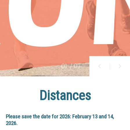
01
/ 07
Distances
Please save the date for 2026: February 13 and 14,
2026.