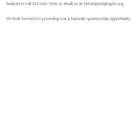
hesitate to call 912-466-3360 or email us at: bthompson@sghs.org.
We look forward to providing you a fantastic sponsorship opportunity,
exposure for your business and a super race event for a tremendous
cause. All or a portion of your sponsorship is tax deductible!
REGISTER ON ACTIVE.COM
PRINTABLE RUNNER REGISTRATION
PRINTABLE TEAM MEMBER REGISTRATION
SPONSOR REGISTRATION
VENDOR REGISTRATION