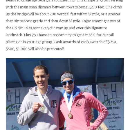
Ready to challenge Georgia’s toughest 5K? The bridge is 7,780 feet long
with the main span distance between towers being 1,250 feet. The climb
up the bridge will be about 200 vertical feet within 3⁄4 mile, or a greater
than six percent grade and then down 3⁄4 mile. Enjoy amazing views of
the Golden Isles as make your way up and over this signature
landmark. Plus you have an opportunity to get a medal for overall
placing or in your age group. Cash awards of cash awards of $250,
$500, $1,000 will also be presented!