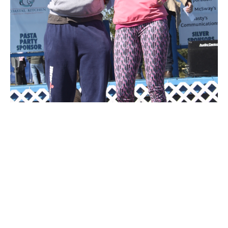
IMG 7461
IMG 6860
DSC 0601
DSC 0638
IMG 7045
IMG 6917
DSC 0397
IMG 6991
IMG 6681
IMG 6755
DSC 0559
IMG 6999