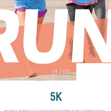
01
/ 07
5K