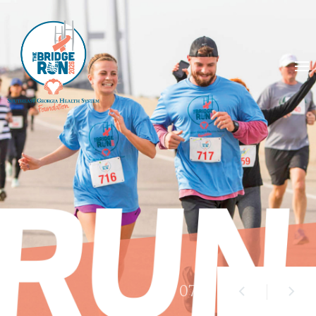
01
/ 07