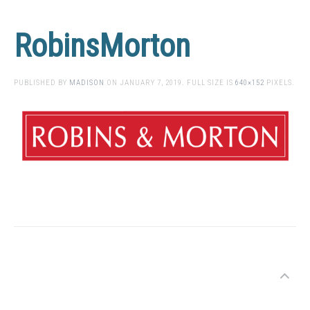
RobinsMorton
PUBLISHED BY
MADISON
ON
JANUARY 7, 2019
. FULL SIZE IS
640×152
PIXELS.