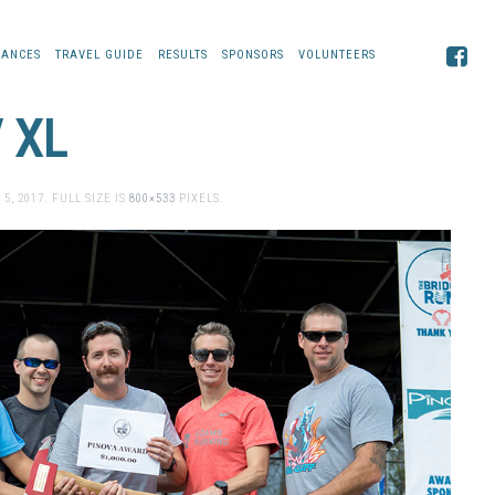
TANCES
TRAVEL GUIDE
RESULTS
SPONSORS
VOLUNTEERS
 XL
 5, 2017
. FULL SIZE IS
800×533
PIXELS.