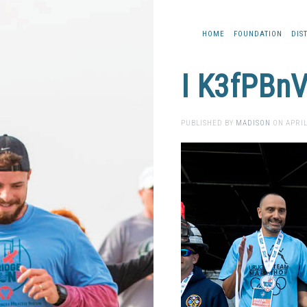
HOME
FOUNDATION
DIS
I K3fPBnV
PUBLISHED BY
MADISON
ON
APRIL