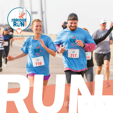
01
/ 07