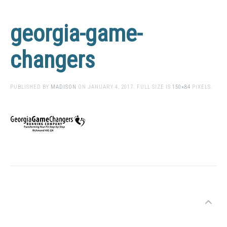
georgia-game-
changers
PUBLISHED BY
MADISON
ON
JANUARY 4, 2017
. FULL SIZE IS
150×84
PIXELS.