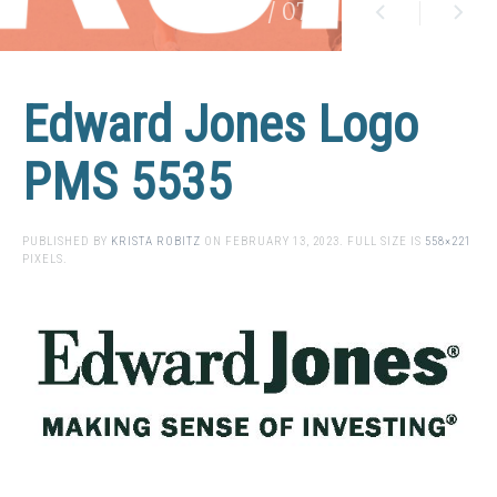
01
/ 07
Edward Jones Logo
PMS 5535
PUBLISHED BY
KRISTA ROBITZ
ON
FEBRUARY 13, 2023
. FULL SIZE IS
558×221
PIXELS.