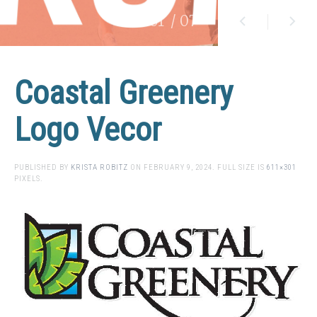
01
/ 07
Coastal Greenery
Logo Vecor
PUBLISHED BY
KRISTA ROBITZ
ON
FEBRUARY 9, 2024
. FULL SIZE IS
611×301
PIXELS.