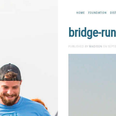
HOME
FOUNDATION
DIS
bridge-ru
PUBLISHED BY
MADISON
ON
SEPTE