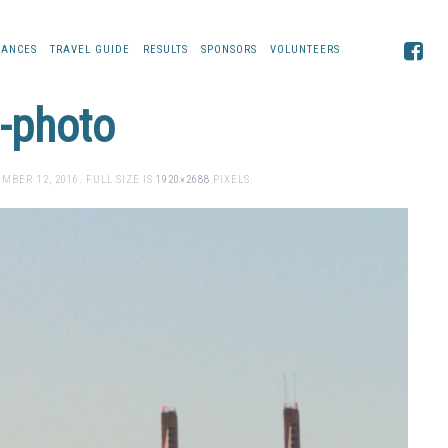
TANCES
TRAVEL GUIDE
RESULTS
SPONSORS
VOLUNTEERS
n-photo
MBER 12, 2016
. FULL SIZE IS
1920×2688
PIXELS.