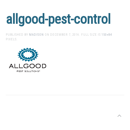
allgood-pest-control
PUBLISHED BY
MADISON
ON
DECEMBER 7, 2016
. FULL SIZE IS
150×84
PIXELS.