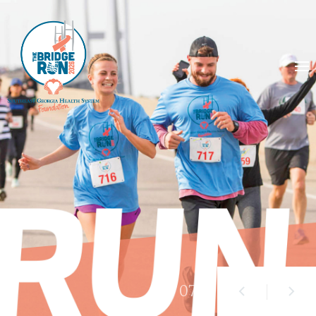
01
/ 07