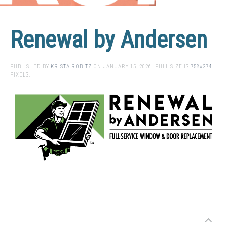
Renewal by Andersen
PUBLISHED BY
KRISTA ROBITZ
ON
JANUARY 15, 2026
. FULL SIZE IS
758×274
PIXELS.