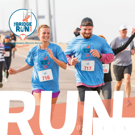
01
/ 07