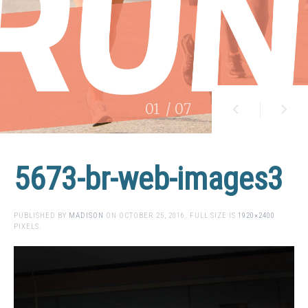
01
/ 07
5673-br-web-images3
PUBLISHED BY
MADISON
ON
OCTOBER 25, 2016
. FULL SIZE IS
1920×2400
PIXELS.