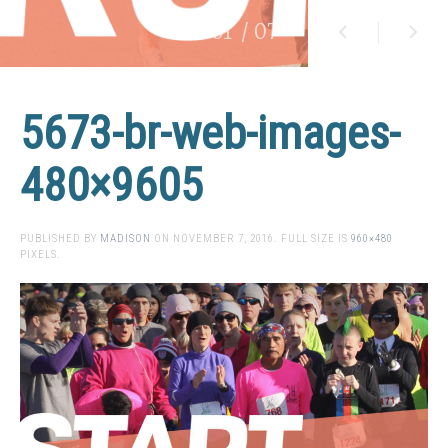
01
/ 07
5673-br-web-images-
480×9605
PUBLISHED BY
MADISON
ON
NOVEMBER 7, 2016
. FULL SIZE IS
960×480
PIXELS.