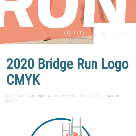
01
/ 07
2020 Bridge Run Logo
CMYK
PUBLISHED BY
MADISON
ON
NOVEMBER 6, 2019
. FULL SIZE IS
360×360
PIXELS.